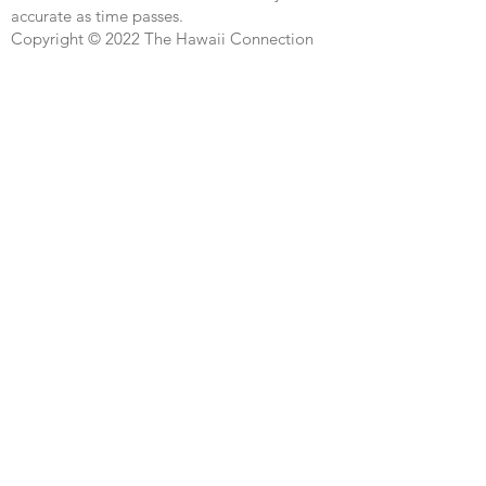
accurate as time passes.
Copyright © 2022 The Hawaii Connection