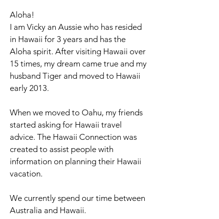
Aloha!
I am Vicky an Aussie who has resided
in Hawaii for 3 years and has the
Aloha spirit. After visiting Hawaii over
15 times, my dream came true and my
husband Tiger and moved to Hawaii
early 2013.
When we moved to Oahu, my friends
started asking for Hawaii travel
advice. The Hawaii Connection was
created to assist people with
information on planning their Hawaii
vacation.
We currently spend our time between
Australia and Hawaii.