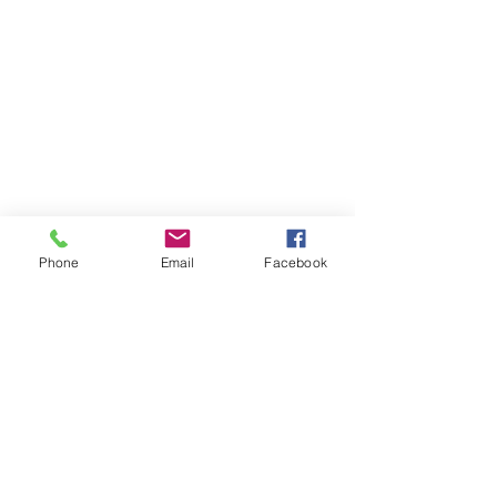
Phone
Email
Facebook