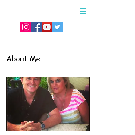
About Me