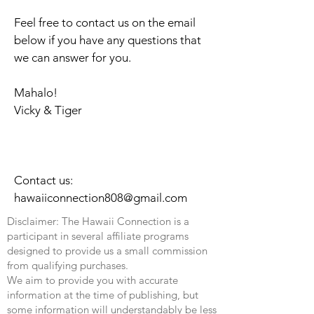
Feel free to contact us on the email
below if you have any questions that
we can answer for you.
Mahalo!
Vicky & Tiger
Contact us:
hawaiiconnection808@gmail.com
Disclaimer: The Hawaii Connection is a
participant in several affiliate programs
designed to provide us a small commission
from qualifying purchases.
We aim to provide you with accurate
information at the time of publishing, but
some information will understandably be less