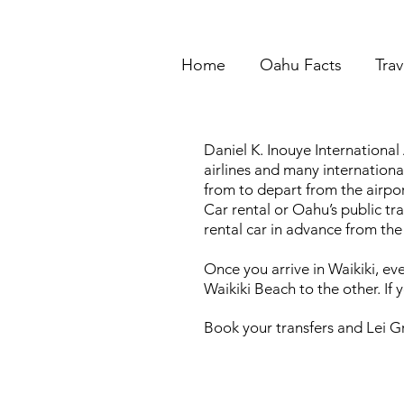
Home
Oahu Facts
Trav
Daniel K. Inouye International
airlines and many internation
from to depart from the airpor
Car rental or Oahu’s public t
rental car in advance from the
Once you arrive in Waikiki, ev
Waikiki Beach to the other. If 
Book your transfers and Lei Gr