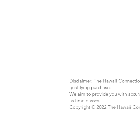
Disclaimer: The Hawaii Connection
qualifying purchases.
We aim to provide you with accura
as time passes.
Copyright © 2022 The Hawaii Co