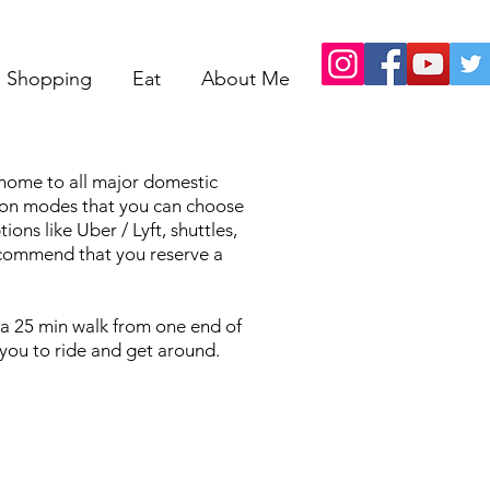
Shopping
Eat
About Me
s home to all major domestic
tion modes that you can choose
ns like Uber / Lyft, shuttles,
recommend that you reserve a
t a 25 min walk from one end of
r you to ride and get around.