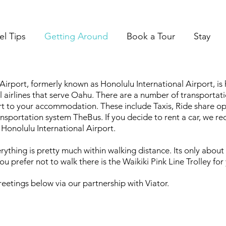
el Tips
Getting Around
Book a Tour
Stay
 Airport, formerly known as Honolulu International Airport, i
al airlines that serve Oahu. There are a number of transporta
t to your accommodation. These include Taxis, Ride share optio
ransportation system TheBus. If you decide to rent a car, we 
 Honolulu International Airport.
erything is pretty much within walking distance. Its only abou
you prefer not to walk there is the Waikiki Pink Line Trolley fo
eetings below via our partnership with Viator.