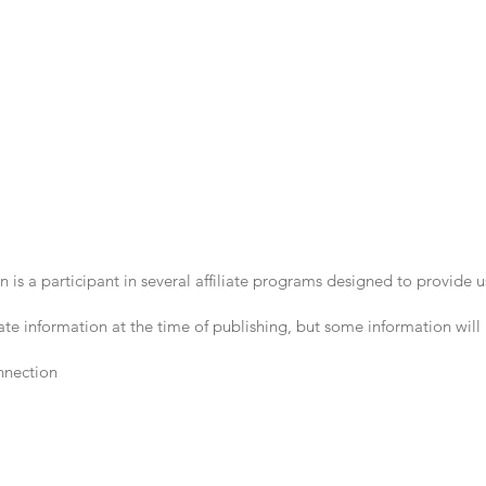
 is a participant in several affiliate programs designed to provide
te information at the time of publishing, but some information will
nnection