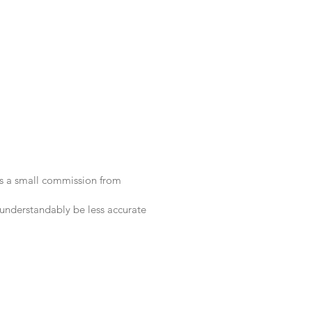
 us a small commission from
 understandably be less accurate