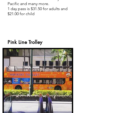
Pacific and many more.
1 day pass is $31.50 for adults and
$21.00 for child
Pink Line Trolley