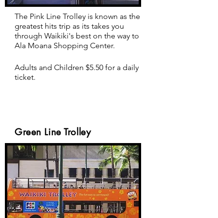
The Pink Line Trolley is known as the
greatest hits trip as its takes you
through Waikiki's best on the way to
Ala Moana Shopping Center.
Adults and Children $5.50 for a daily
ticket.
Green Line Trolley