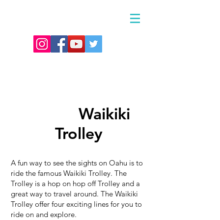
Waikiki
Waikiki
Trolley
A fun way to see the sights on Oahu is to
ride the famous Waikiki Trolley. The
Trolley is a hop on hop off Trolley and a
great way to travel around.
The Waikiki
Trolley offer four exciting lines for you to
ride on and explore.