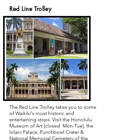
Red Line Trolley
The Red Line Trolley takes you to some
of Waikiki's most historic and
entertaining stops.
Visit the Honolulu
Museum of Art (closed Mon-Tue), the
Iolani Palace, Punchbowl Crater &
National Memorial Cemetery of the