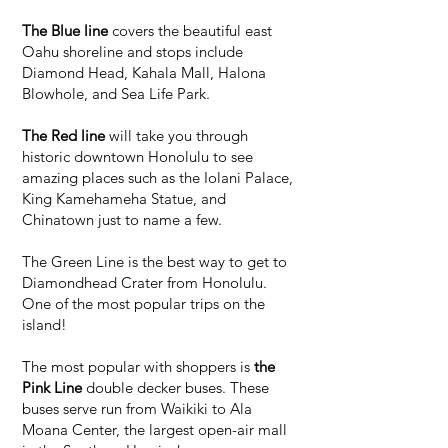
The Blue line
covers the beautiful east
Oahu shoreline and stops include
Diamond Head, Kahala Mall, Halona
Blowhole, and Sea Life Park.
The Red line
will take you through
historic downtown Honolulu to see
amazing places such as the Iolani Palace,
King Kamehameha Statue, and
Chinatown just to name a few.
The Green Line is the best way to get to
Diamondhead Crater from Honolulu.
One of the most popular trips on the
island!
The most popular with shoppers is
the
Pink Line
double decker buses. These
buses serve run from Waikiki to Ala
Moana Center, the largest open-air mall