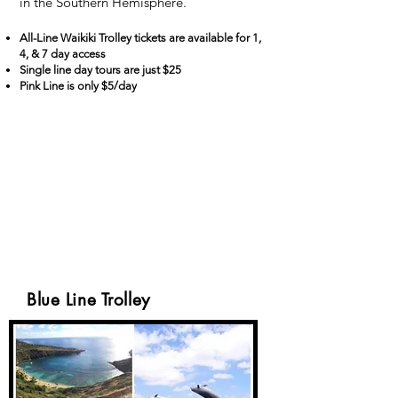
in the Southern Hemisphere.
All-Line Waikiki Trolley tickets are available for 1,
4, & 7 day access
Single line day tours are just $25
Pink Line is only $5/day
Blue Line Trolley