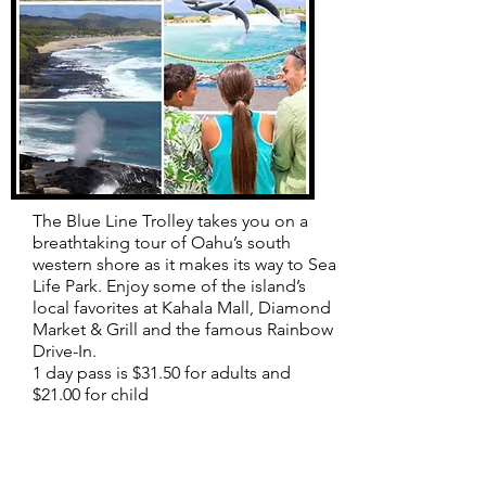
The Blue Line Trolley takes you on a
breathtaking tour of Oahu’s south
western shore as it makes its way to Sea
Life Park. Enjoy some of the island’s
local favorites at Kahala Mall, Diamond
Market & Grill and the famous Rainbow
Drive-In.
1 day pass is $31.50 for adults and
$21.00 for child