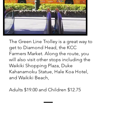
The Green Line Trolley is a great way to
get to Diamond Head, the KCC
Farmers Market.
Along the route, you
will also visit other stops including the
Waikiki Shopping Plaza, Duke
Kahanamoku Statue, Hale Koa Hotel,
and Waikiki Beach,
Adults $19.00 and Children $12.75