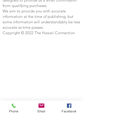
designed to provide us a small commission
from qualifying purchases.
We aim to provide you with accurate
information at the time of publishing, but
some information will understandably be less
accurate as time passes.
Copyright © 2022 The Hawaii Connection
Phone
Email
Facebook