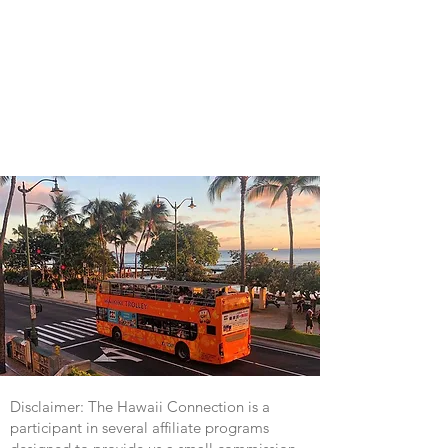
Disclaimer: The Hawaii Connection is a
participant in several affiliate programs