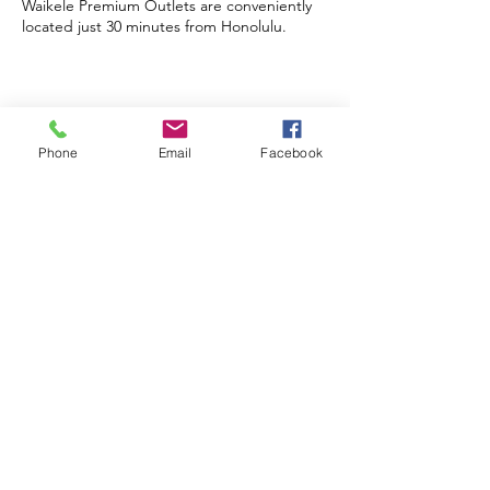
Waikele Premium Outlets
Shopping Shuttles
Waikele Premium Outlets are conveniently
located just 30 minutes from Honolulu.
Phone
Email
Facebook