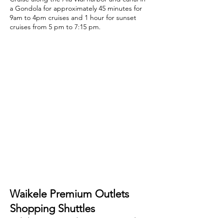
Waikiki’s newest attraction is
here
Cruise along the Ala Wai harbor and canal in
a Gondola for approximately 45 minutes for
9am to 4pm cruises and 1 hour for sunset
cruises from 5 pm to 7:15 pm.