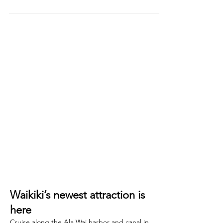
Beach, exploring the vibrant streets of Kakaʻako,
or hiking around Diamond Head, one thing is
certain — you'll need a great cup of coffee to
fuel your Hawaiian adventure. Hawaii is the only
state in the United States that grows coffee
commercially, and with more than 750 coffee
farms spread across the islands, it's no surprise
that coffee culture is thriving here. The world-
famous Kona coffee grown on the Big Island is
renowned f