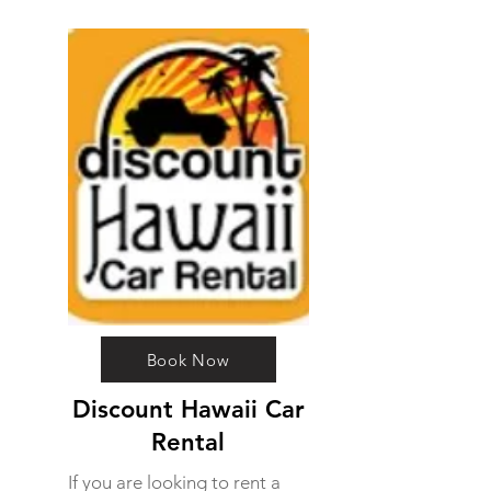
Book Now
Discount Hawaii Car
Rental
If you are looking to rent a