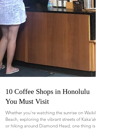
10 Coffee Shops in Honolulu
You Must Visit
Whether you're watching the sunrise on Waikiki