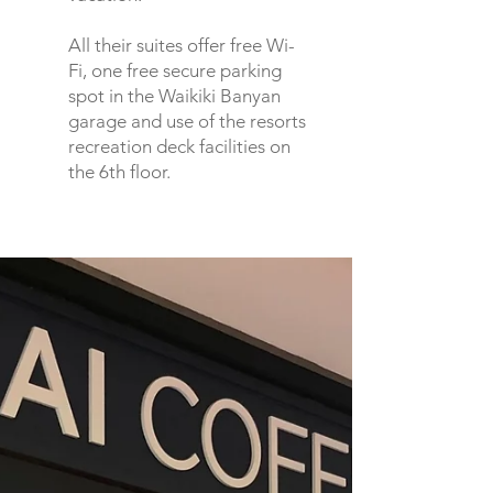
All their suites offer free Wi-
Fi, one free secure parking
spot in the Waikiki Banyan
garage and use of the resorts
recreation deck facilities on
the 6th floor.