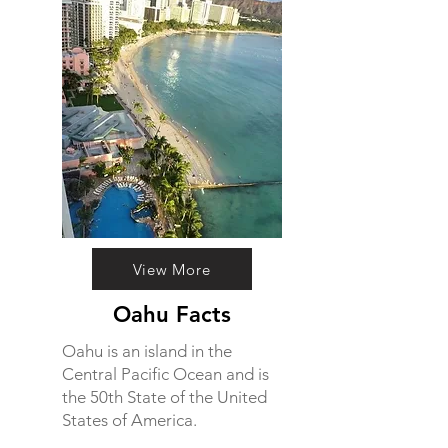
View More
Oahu Facts
Oahu is an island in the
Central Pacific Ocean and is
the 50th State of the United
States of America.