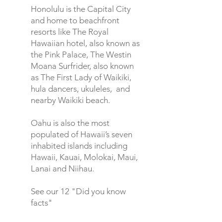
Honolulu
is the Capital City
and home to beachfront
resorts like The Royal
Hawaiian hotel, also known as
the Pink Palace, The Westin
Moana Surfrider, also known
as The First Lady of Waikiki,
hula dancers, ukuleles, and
nearby Waikiki beach.
Oahu is also the most
populated of Hawaii’s seven
inhabited islands including
Hawaii, Kauai, Molokai, Maui,
Lanai and Niihau.
See our 12 "Did you know
facts"