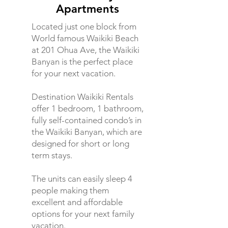
Apartments
Located just one block from
World famous Waikiki Beach
at 201 Ohua Ave, the Waikiki
Banyan is the perfect place
for your next vacation.
Destination Waikiki Rentals
offer 1 bedroom, 1 bathroom,
fully self-contained condo’s in
the Waikiki Banyan, which are
designed for short or long
term stays.
The units can easily sleep 4
people making them
excellent and affordable
options for your next family
vacation.