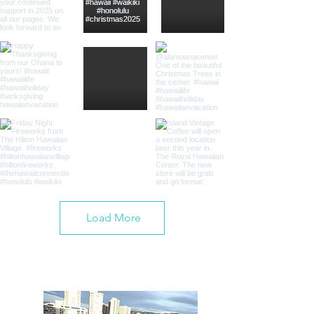
Load More