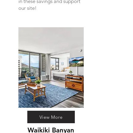
in these savings and support
our site!
View More
Waikiki Banyan