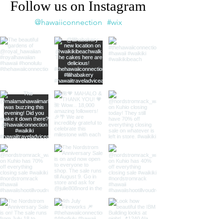
Follow us on Instagram
@hawaiiconnection
#wix