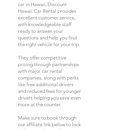
car in Hawaii, Discount
Hawaii Car Rental provides
excellent customer service,
with knowledgeable staff
ready to answer your
questions and help you find
the right vehicle for your trip.
They offer competitive
pricing through partnerships
with major car rental
companies, along with perks
like free additional drivers
and reduced fees for younger
drivers helping you save even
more at the counter.
Make sure to book through
our affiliate link below to lock